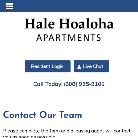
Resident Login
Live Chat
Call Today:
(808) 935-9101
Contact Our Team
Please complete the form and a leasing agent will contact
you as soon as possible.