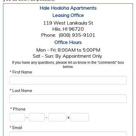
Hale Hoaloha Apartments
Leasing Office
119 West Lanikaula St
Hilo, HI 96720
Phone:
(808) 935-9101
Office Hours
Mon - Fri: 8:00AM to 5:00PM

If you have any questions, please let us know in the "comments" box
below.
*
First Name
*
Last Name
*
Phone
-
-
x
*
Email