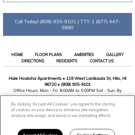
Call Today! (808) 935-9101 | TTY: 1 (877) 447-
5990
HOME
FLOOR PLANS
AMENITIES
GALLERY
DIRECTIONS
RESIDENTS
CONTACT US
Hale Hoaloha Apartments
•
119 West Lanikaula St, Hilo, HI
96720
•
(808) 935-9101
Office Hours: Mon - Fri: 8:00AM to 5:00PM Sat - Sun: By
Appointment Only
By clicking “Accept All Cookies”, you agree to the storing
of cookies on your device to enhance site navigation,
analyze site usage, and assist in our marketing efforts.
© Copyright 2026. All rights reserved.