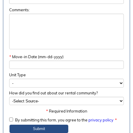
Comments:
*
Move-in Date (mm-dd-yyyy)
Unit Type
How did you find out about our rental community?
*
Required Information
By submitting this form, you agree to the
privacy policy
*
Submit